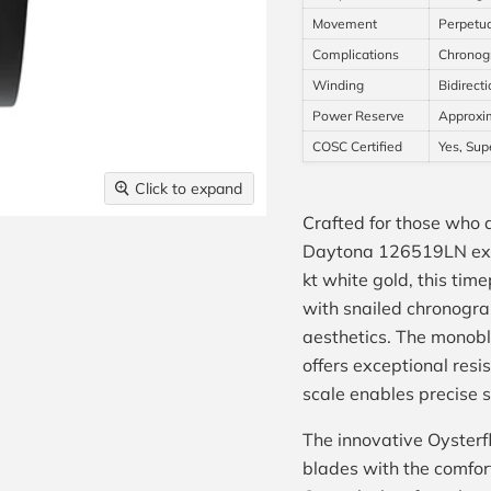
Movement
Perpetua
Complications
Chronogr
Winding
Bidirecti
Power Reserve
Approxim
COSC Certified
Yes, Sup
Click to expand
Crafted for those who
Daytona 126519LN exem
kt white gold, this tim
with snailed chronograp
aesthetics. The monoblo
offers exceptional resi
scale enables precise
The innovative Oysterfl
blades with the comfor