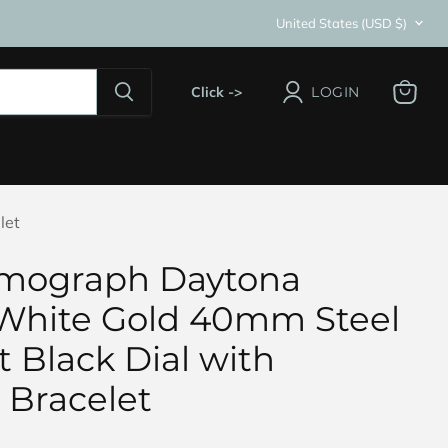
Country
United States
(USD $)
Click ->
LOGIN
View
cart
let
smograph Daytona
White Gold 40mm Steel
 Black Dial with
 Bracelet