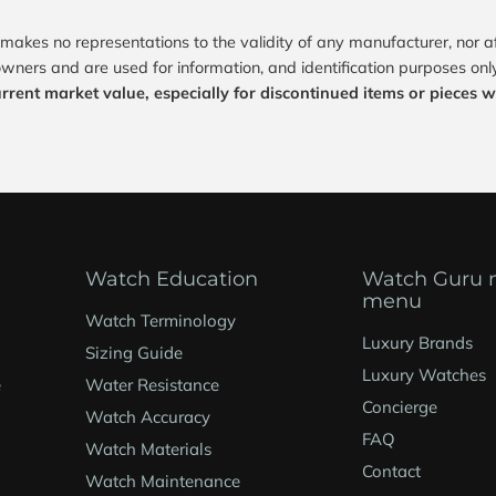
makes no representations to the validity of any manufacturer, nor 
owners and are used for information, and identification purposes only
urrent market value, especially for discontinued items or pieces wit
Watch Education
Watch Guru 
menu
Watch Terminology
Luxury Brands
Sizing Guide
Luxury Watches
e
Water Resistance
Concierge
Watch Accuracy
FAQ
Watch Materials
Contact
Watch Maintenance