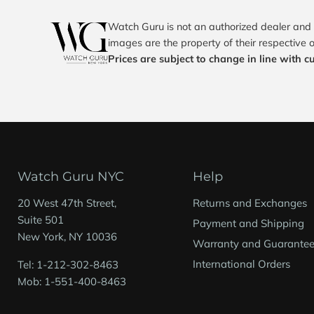
Watch Guru is not an authorized dealer and 
images are the property of their respective 
Prices are subject to change in line with c
Watch Guru NYC
Help
20 West 47th Street,
Returns and Exchanges
Suite 501
Payment and Shipping
New York, NY 10036
Warranty and Guarante
International Orders
Tel: 1-212-302-8463
Mob: 1-551-400-8463