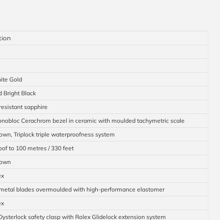
tion
ite Gold
d Bright Black
resistant sapphire
nobloc Cerachrom bezel in ceramic with moulded tachymetric scale
wn, Triplock triple waterproofness system
of to 100 metres / 330 feet
down
ex
 metal blades overmoulded with high-performance elastomer
ex
Oysterlock safety clasp with Rolex Glidelock extension system