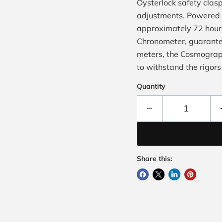
Oysterlock safety clasp
adjustments. Powered b
approximately 72 hours
Chronometer, guarante
meters, the Cosmograph
to withstand the rigors 
Quantity
Share this: