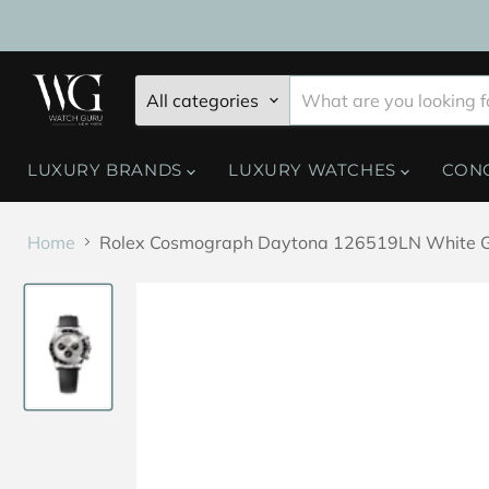
All categories
LUXURY BRANDS
LUXURY WATCHES
CON
Home
Rolex Cosmograph Daytona 126519LN White Gold