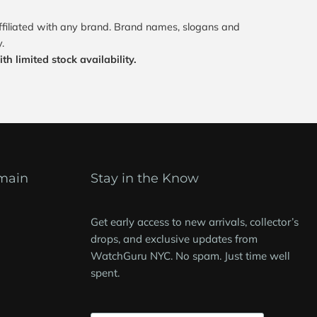
affiliated with any brand. Brand names, slogans and
.
h limited stock availability.
main
Stay in the Know
Get early access to new arrivals, collector’s
drops, and exclusive updates from
WatchGuru NYC. No spam. Just time well
spent.