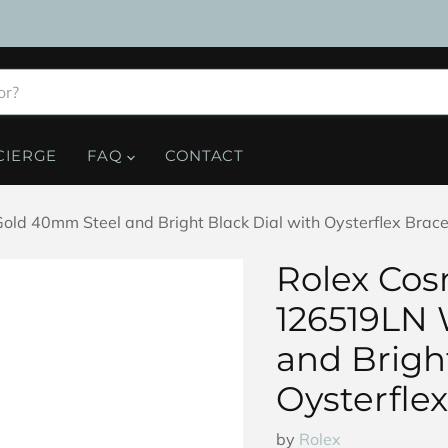
CIERGE
FAQ
CONTACT
 40mm Steel and Bright Black Dial with Oysterflex Brace
Rolex Co
126519LN 
and Bright
Oysterflex
by
Rolex