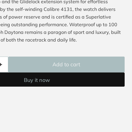
 and the Glidelock extension system for effortless
y the self-winding Calibre 4131, the watch delivers
 of power reserve and is certified as a Superlative
eing outstanding performance. Waterproof up to 100
 Daytona remains a paragon of sport and luxury, built
of both the racetrack and daily life.
Add to cart
Buy it now