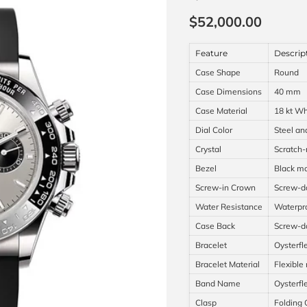
Current price
$52,000.00
Feature
Descrip
Case Shape
Round
Case Dimensions
40 mm
Case Material
18 kt Wh
Dial Color
Steel an
Crystal
Scratch-
Bezel
Black mo
Screw-in Crown
Screw-do
Water Resistance
Waterpro
Case Back
Screw-
Bracelet
Oysterfl
Bracelet Material
Flexible
Band Name
Oysterfl
Clasp
Folding 