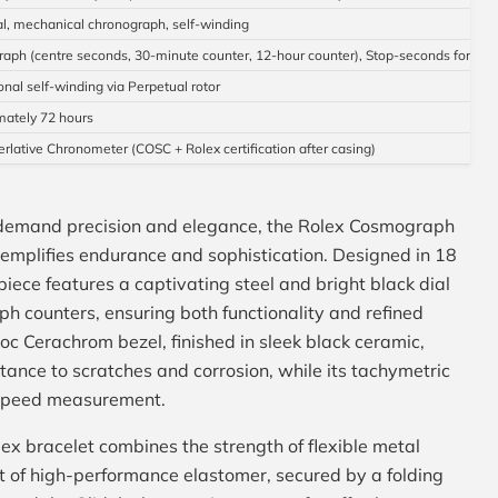
l, mechanical chronograph, self-winding
aph (centre seconds, 30-minute counter, 12-hour counter), Stop-seconds for prec
onal self-winding via Perpetual rotor
ately 72 hours
erlative Chronometer (COSC + Rolex certification after casing)
 demand precision and elegance, the Rolex Cosmograph
plifies endurance and sophistication. Designed in 18
epiece features a captivating steel and bright black dial
h counters, ensuring both functionality and refined
c Cerachrom bezel, finished in sleek black ceramic,
stance to scratches and corrosion, while its tachymetric
 speed measurement.
ex bracelet combines the strength of flexible metal
t of high-performance elastomer, secured by a folding